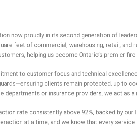
tion now proudly in its second generation of leader
uare feet of commercial, warehousing, retail, and 
 customers, helping us become Ontario’s premier fire
itment to customer focus and technical excellence. 
ards—ensuring clients remain protected, up to code,
e departments or insurance providers, we act as a 
faction rate consistently above 92%, backed by our 
teraction at a time, and we know that every service 