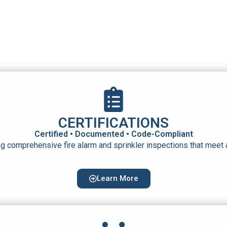
CERTIFICATIONS
Certified • Documented • Code-Compliant
g comprehensive fire alarm and sprinkler inspections that meet
Learn More