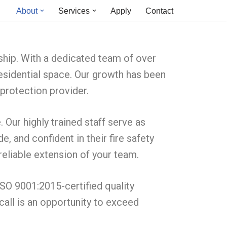
About
Services
Apply
Contact
ship. With a dedicated team of over
residential space. Our growth has been
 protection provider.
Our highly trained staff serve as
 and confident in their fire safety
reliable extension of your team.
ISO 9001:2015-certified quality
call is an opportunity to exceed