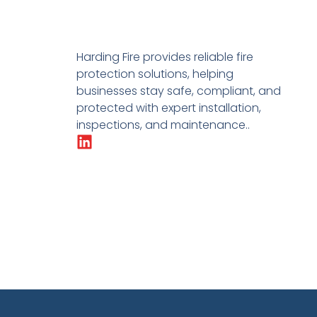
Harding Fire provides reliable fire
protection solutions, helping
businesses stay safe, compliant, and
protected with expert installation,
inspections, and maintenance..