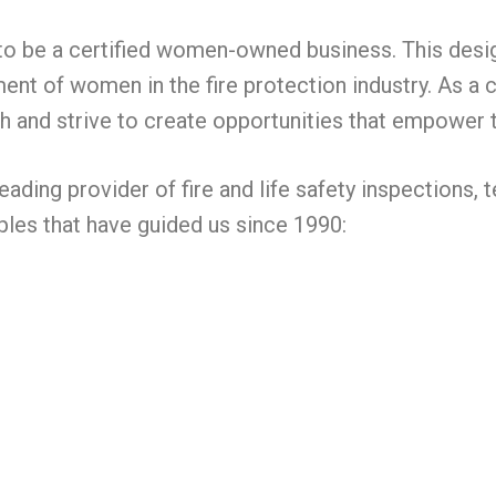
 to be a certified women-owned business. This des
ment of women in the fire protection industry. As 
h and strive to create opportunities that empower 
leading provider of fire and life safety inspections
ples that have guided us since 1990: