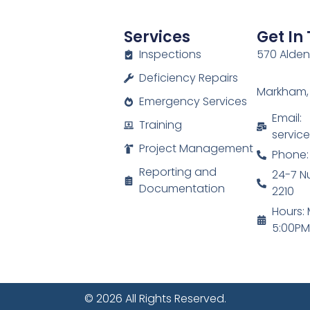
Services
Get In
Inspections
570 Alden 
Deficiency Repairs
Markham,
Emergency Services
Email:
Training
servic
Project Management
Phone:
Reporting and
24-7 N
Documentation
2210
Hours: 
5:00P
© 2026 All Rights Reserved.