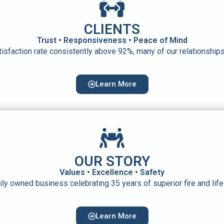
CLIENTS
Trust • Responsiveness • Peace of Mind
atisfaction rate consistently above 92%, many of our relationshi
Learn More
OUR STORY
Values • Excellence • Safety
mily owned business celebrating 35 years of superior fire and lif
Learn More