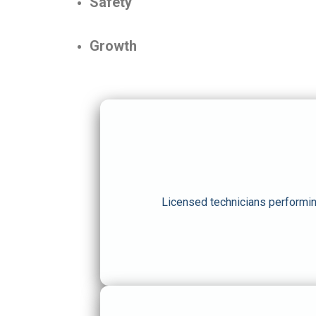
Safety
Growth
Licensed technicians performin