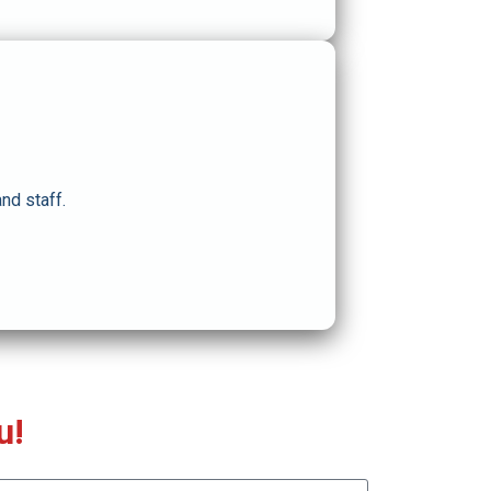
nd staff.
u!