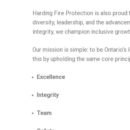
Harding Fire Protection is also proud
diversity, leadership, and the advance
integrity, we champion inclusive growt
Our mission is simple: to be Ontario’s 
this by upholding the same core princi
Excellence
Integrity
Team