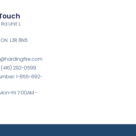
 Touch
Rd Unit 1,
 ON L3R 8N5
e@hardingfire.com
 (416) 292-0599
umber: 1-855-692-
Mon-Fri 7:00AM -
M