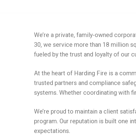
Skip
to
content
We’re a private, family-owned corpora
30, we service more than 18 million sq
fueled by the trust and loyalty of our
At the heart of Harding Fire is a comm
trusted partners and compliance safegu
systems. Whether coordinating with fir
We’re proud to maintain a client satis
program. Our reputation is built one in
expectations.