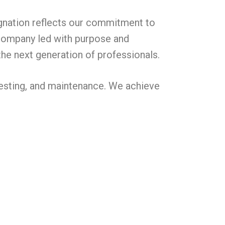
ignation reflects our commitment to
a company led with purpose and
the next generation of professionals.
, testing, and maintenance. We achieve