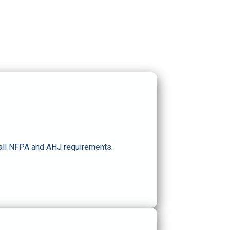
 all NFPA and AHJ requirements.