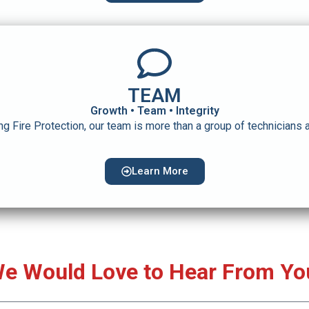
TEAM
Growth • Team • Integrity
ng Fire Protection, our team is more than a group of technicians a
Learn More
e Would Love to Hear From Yo