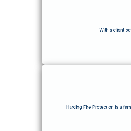
With a client s
Harding Fire Protection is a fa