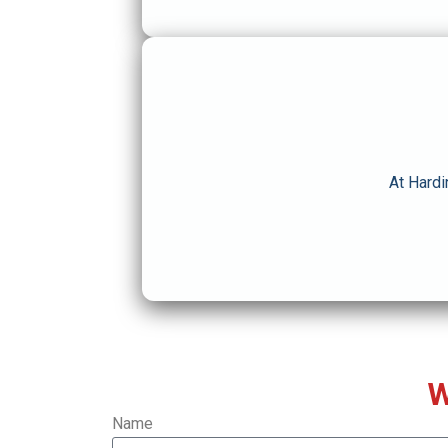
At Hardi
W
Name