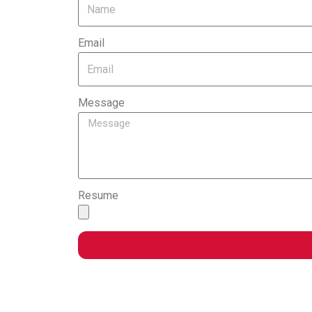
Email
Message
Resume