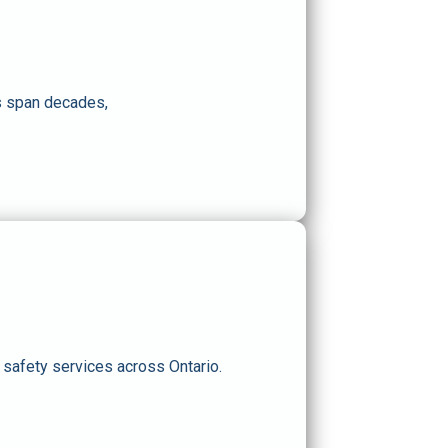
ps span decades,
e safety services across Ontario
.