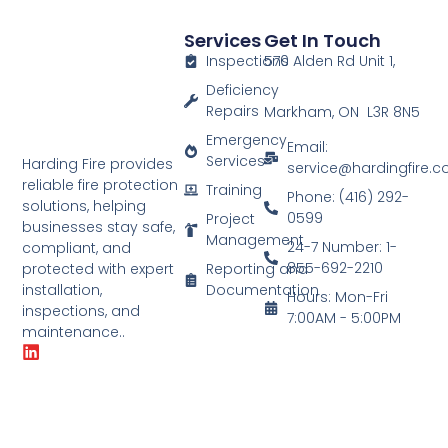
Services
Get In Touch
Inspections
570 Alden Rd Unit 1,
Deficiency
Repairs
Markham, ON L3R 8N5
Emergency
Email:
Services
Harding Fire provides
service@hardingfire.
reliable fire protection
Training
Phone: (416) 292-
solutions, helping
0599
Project
businesses stay safe,
Management
24-7 Number: 1-
compliant, and
855-692-2210
Reporting and
protected with expert
Documentation
installation,
Hours: Mon-Fri
inspections, and
7:00AM - 5:00PM
maintenance..