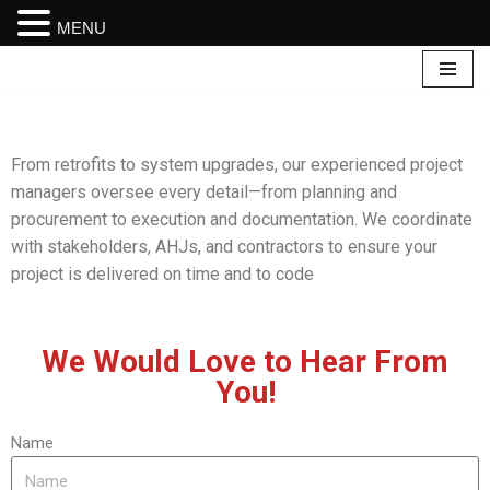
MENU
Skip
to
content
From retrofits to system upgrades, our experienced project
managers oversee every detail—from planning and
procurement to execution and documentation. We coordinate
with stakeholders, AHJs, and contractors to ensure your
project is delivered on time and to code
We Would Love to Hear From
You!
Name