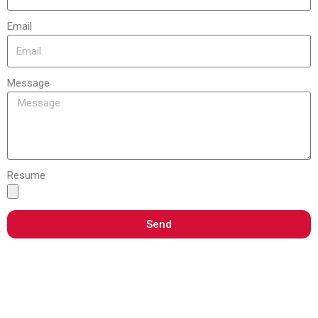
Email
Message
Resume
Send