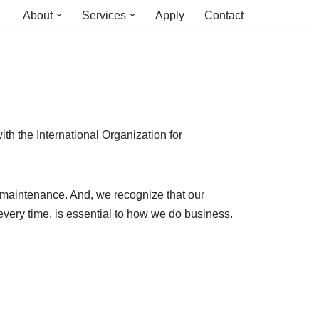
About
Services
Apply
Contact
ith the International Organization for
nd maintenance. And, we recognize that our
 every time, is essential to how we do business.