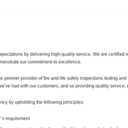
pectations by delivering high-quality service. We are certified w
monstrate our commitment to excellence.
he premier provider of fire and life safety inspections testing a
 we’ve had with our customers, and so providing quality service,
ency by upholding the following principles:
’s requirement