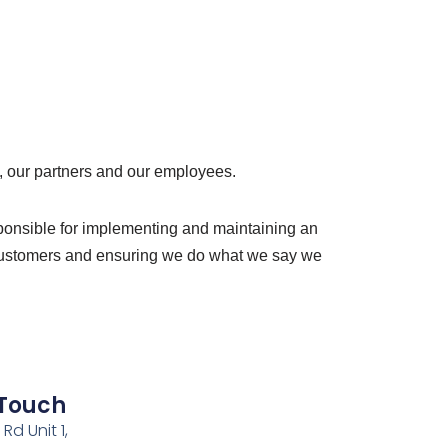
, our partners and our employees.
sponsible for implementing and maintaining an
ur customers and ensuring we do what we say we
 Touch
Rd Unit 1,