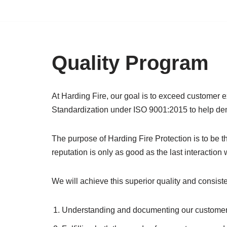
Skip
to
content
Quality Program
At Harding Fire, our goal is to exceed customer ex
Standardization under ISO 9001:2015 to help de
The purpose of Harding Fire Protection is to be t
reputation is only as good as the last interaction
We will achieve this superior quality and consist
Understanding and documenting our customer