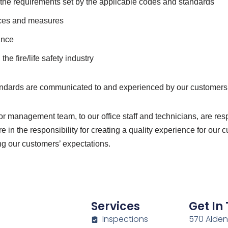
d the requirements set by the applicable codes and standards
ices and measures
ance
he fire/life safety industry
tandards are communicated to and experienced by our customers
r management team, to our office staff and technicians, are re
e in the responsibility for creating a quality experience for o
ng our customers’ expectations.
Services
Get In
Inspections
570 Alden 