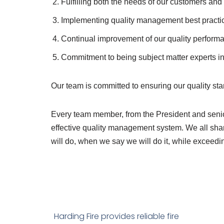
Fulfilling both the needs of our customers an
Implementing quality management best pract
Continual improvement of our quality perform
Commitment to being subject matter experts in t
Our team is committed to ensuring our quality s
Every team member, from the President and senio
effective quality management system. We all shar
will do, when we say we will do it, while exceedi
Harding Fire provides reliable fire